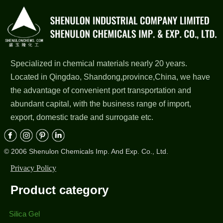
Specialized in chemical materials nearly 20 years.
Located in Qingdao, Shandong,province,China, we have
the advantage of convenient port transportation and
abundant capital, with the business range of import,
export, domestic trade and surrogate etc.
© 2006 Shenulon Chemicals Imp. And Exp. Co., Ltd.
Privacy Policy
Product category
Silica Gel