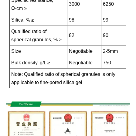
Specific resistance,
3000
6250
Ω·cm ≥
Silica, % ≥
98
99
Qualified ratio of
82
90
spherical granules, % ≥
Size
Negotiable
2-5mm
Bulk density, g/L ≥
Negotiable
750
Note: Qualified ratio of spherical granules is only
applicable to fine-pored silica gel