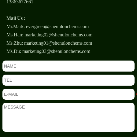
13863677661
Mail Us :
Mr.Mark: evergreen@shenulonchems.com
Ms.Han: marketing02@shenulonchems.com
Ms.Zhu: marketing01@shenulonchems.com
Ms.Du: marketing03@shenulonchems.com