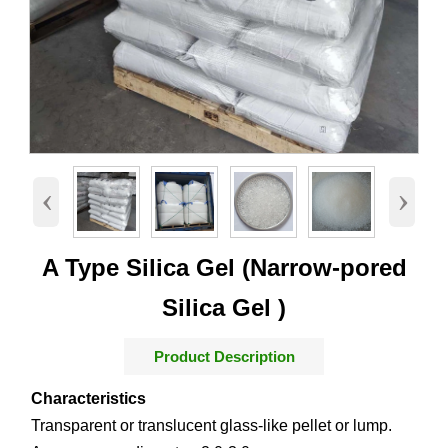
‹
›
A Type Silica Gel (Narrow-pored
Silica Gel )
Product Description
Characteristics
Transparent or translucent glass-like pellet or lump.