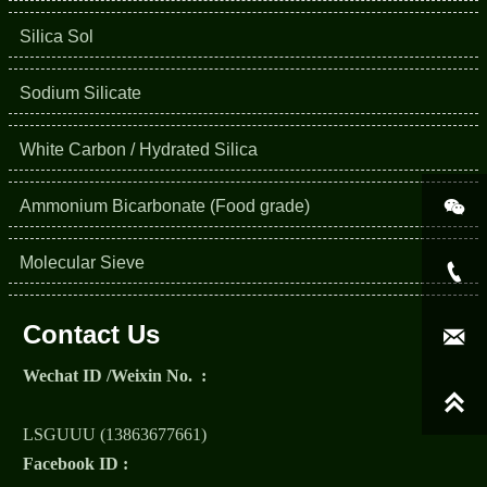
Silica Sol
Sodium Silicate
White Carbon / Hydrated Silica

Ammonium Bicarbonate (Food grade)
Molecular Sieve

Contact Us

Wechat ID /Weixin No. :

LSGUUU (13863677661)
Facebook ID :