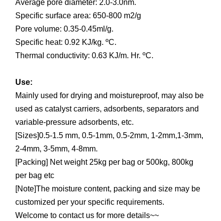
Average pore diameter: 2.0-3.0nm.
Specific surface area: 650-800 m2/g
Pore volume: 0.35-0.45ml/g.
Specific heat: 0.92 KJ/kg. ºC.
Thermal conductivity: 0.63 KJ/m. Hr. ºC.
Use:
Mainly used for drying and moistureproof, may also be
used as catalyst carriers, adsorbents, separators and
variable-pressure adsorbents, etc.
[Sizes]0.5-1.5 mm, 0.5-1mm, 0.5-2mm, 1-2mm,1-3mm,
2-4mm, 3-5mm, 4-8mm.
[Packing] Net weight 25kg per bag or 500kg, 800kg
per bag etc
[Note]The moisture content, packing and size may be
customized per your specific requirements.
Welcome to contact us for more details~~