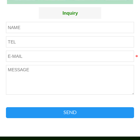
Inquiry
SEND