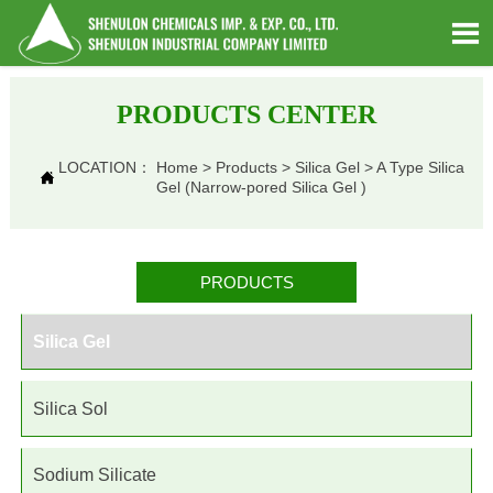

PRODUCTS CENTER
LOCATION：
Home
>
Products
>
Silica Gel
>
A Type Silica

Gel (Narrow-pored Silica Gel )
PRODUCTS
Silica Gel
Silica Sol
Sodium Silicate