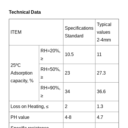
Technical Data
Typical
Specifications
ITEM
values
Standard
2-4mm
RH=20%,
10.5
11
≥
25ºC
RH=50%,
Adsorption
23
27.3
≥
capacity, %
RH=90%,
34
36.6
≥
Loss on Heating, ≤
2
1.3
PH value
4-8
4.7