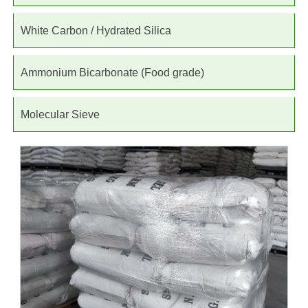
White Carbon / Hydrated Silica
Ammonium Bicarbonate (Food grade)
Molecular Sieve