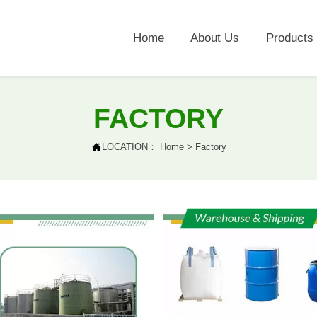
Home
About Us
Products
FACTORY

LOCATION：
Home
>
Factory