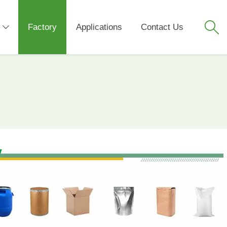

Factory
Applications
Contact Us
