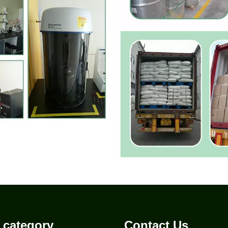
 category
Contact Us