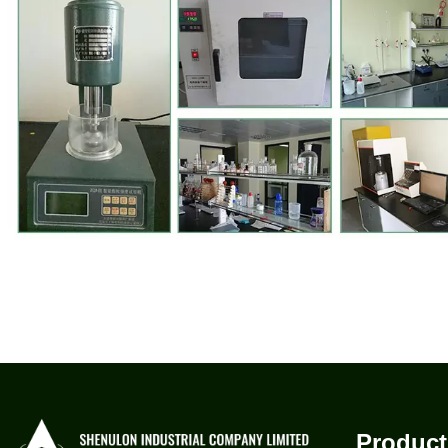
Product