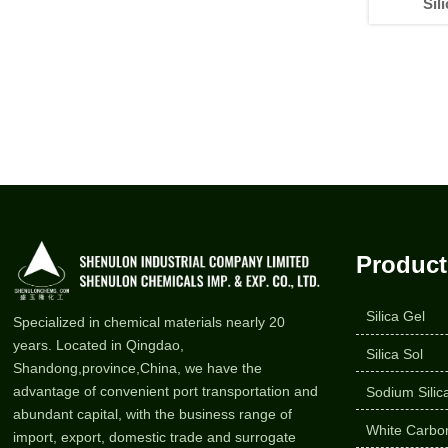
Sil
Product
Silica Gel
Specialized in chemical materials nearly 20
years. Located in Qingdao,
Silica Sol
Shandong,province,China, we have the
advantage of convenient port transportation and
Sodium Silic
abundant capital, with the business range of
White Carbon
import, export, domestic trade and surrogate