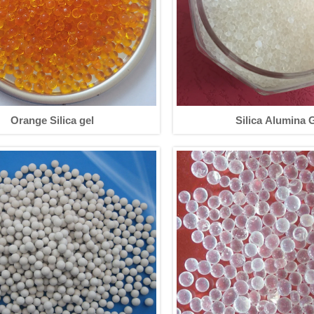
Orange Silica gel
Silica Alumina 