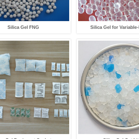
Silica Gel FNG
Silica Gel for Variable
Adsorption