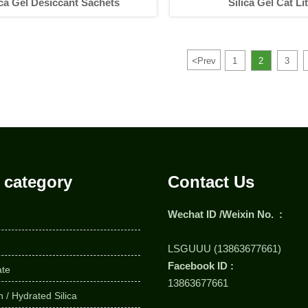
ica Gel Desiccant Sachets
Silica Gel Cat Lit
<
Prev
1
2
3
 category
Contact Us
Wechat ID /Weixin No. :
LSGUUU (13863677661)
Facebook ID :
ate
13863677661
 / Hydrated Silica