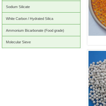
Sodium Silicate
White Carbon / Hydrated Silica
Ammonium Bicarbonate (Food grade)
Molecular Sieve