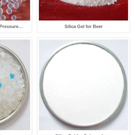
-Pressure
Silica Gel for Beer