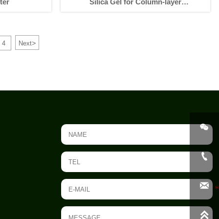
ter
Silica Gel for Column-layer
Chromatography
>
4
Next



