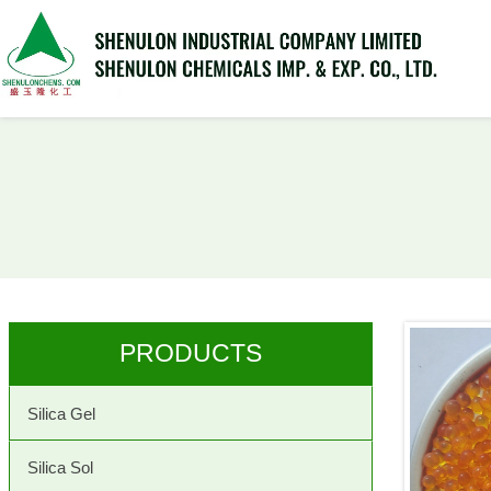
PRODUCTS
Silica Gel
Silica Sol