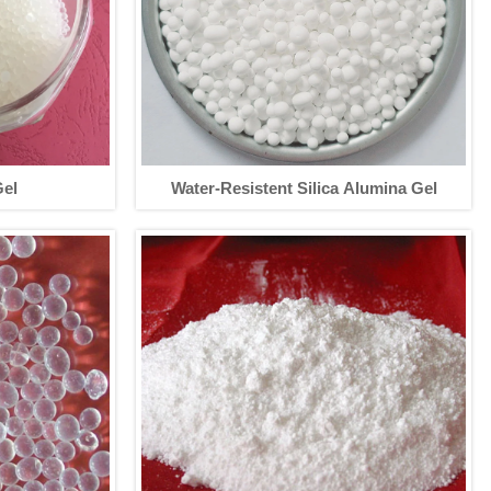
Gel
Water-Resistent Silica Alumina Gel