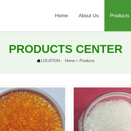
Home
About Us
Products
PRODUCTS CENTER

LOCATION：
Home
>
Products