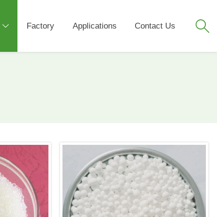

Factory
Applications
Contact Us
