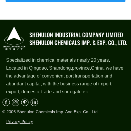
Specialized in chemical materials nearly 20 years.
Located in Qingdao, Shandong,province,China, we have
the advantage of convenient port transportation and
abundant capital, with the business range of import,
export, domestic trade and surrogate etc.
© 2006 Shenulon Chemicals Imp. And Exp. Co., Ltd.
Privacy Policy