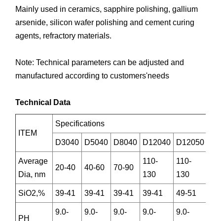
Mainly used in ceramics, sapphire polishing, gallium
arsenide, silicon wafer polishing and cement curing
agents, refractory materials.
Note: Technical parameters can be adjusted and
manufactured according to customers'needs
Technical Data
Specifications
ITEM
D3040
D5040
D8040
D12040
D12050
Average
110-
110-
20-40
40-60
70-90
Dia, nm
130
130
SiO2,%
39-41
39-41
39-41
39-41
49-51
9.0-
9.0-
9.0-
9.0-
9.0-
PH