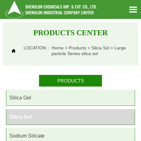

PRODUCTS CENTER
LOCATION：
Home
>
Products
>
Silica Sol
>
Large

particle Series silica sol
PRODUCTS
Silica Gel
Silica Sol
Sodium Silicate