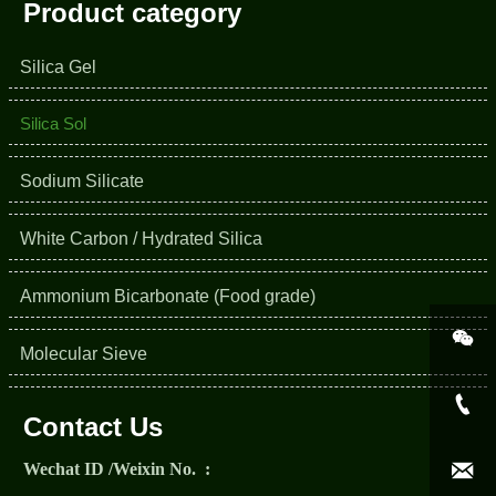
Product category
Silica Gel
Silica Sol
Sodium Silicate
White Carbon / Hydrated Silica
Ammonium Bicarbonate (Food grade)

Molecular Sieve

Contact Us

Wechat ID /Weixin No. :