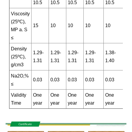
10.5
10.5
10.5
10.5
10.5
Viscosity
(25ºC),
15
10
10
10
10
MP a. S
≤
Density
1.29-
1.29-
1.29-
1.29-
1.38-
(25ºC),
1.31
1.31
1.31
1.31
1.40
g/cm3
Na2O,%
0.03
0.03
0.03
0.03
0.03
≤
Validity
One
One
One
One
One
Time
year
year
year
year
year