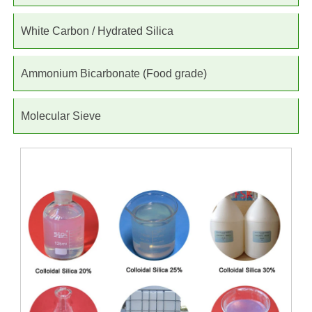
White Carbon / Hydrated Silica
Ammonium Bicarbonate (Food grade)
Molecular Sieve