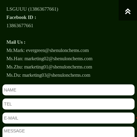
LSGUUU (13863677661)

Facebook ID :
13863677661
Mail Us :
Mr.Mark: evergreen@shenulonchems.com
Ms.Han: marketing02@shenulonchems.com
Ms.Zhu: marketing01@shenulonchems.com
Ms.Du: marketing03@shenulonchems.com