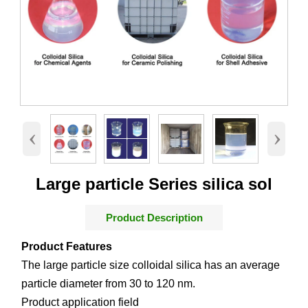
‹
›
Large particle Series silica sol
Product Description
Product Features
The large particle size colloidal silica has an average
particle diameter from 30 to 120 nm.
Product application field