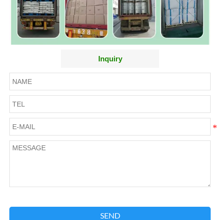
Inquiry
SEND